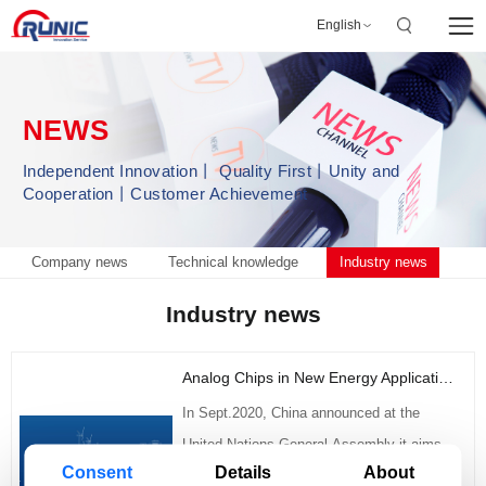
English
NEWS
Independent Innovation丨 Quality First丨Unity and
Cooperation丨Customer Achievement
Company news
Technical knowledge
Industry news
Industry news
Analog Chips in New Energy Application Fields
In Sept.2020, China announced at the
United Nations General Assembly it aims
Consent
Details
About
to: peak carbon dioxide emissions before