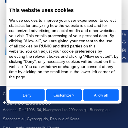
27
2022-01
2030 and achieve carbon neutrality before
This website uses cookies
More
2060, lower its carbon intensity by over 65
We use cookies to improve your user experience, to collect
percent by 2030 from the 2005 level. As
statistics for analyzing how the website is used and for
customized advertising on social media and other websites
the "world's factory", China's industrial
Chip packaging and testing: mature field in local semiconductors
you visit. This entails processing of your personal data. By
chain is improving day by day, and its
clicking “Allow all”, you are giving your consent to the use
27
2022-01
of all cookies by RUNIC and third parties on this
domestic manufacturing and processing
website. You can adjust your cookie preferences by
More
capabilities are increasing day by day. To
selecting the relevant boxes and clicking “Allow selected”. By
clicking "Deny", only necessary cookies will be used on this
achieve carbon peaking and carbon
website. You can withdraw or change your consent at any
time by clicking on the small icon in the lower-left corner of
neutrality goals while economic growth and
the page.
energy demand increase will pose a severe
test to China's energy security.
Contact Us
Deny
Customize >
Allow all
+86-755-23595309
Address: Rm#1008, 34, Hwangsaeul-ro 200beon-gil, Bundang-gu,
Seongnam-si, Gyeonggi-do, Republic of Korea